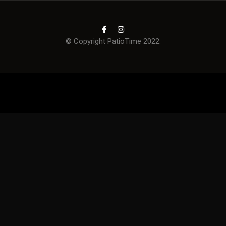
© Copyright PatioTime 2022.