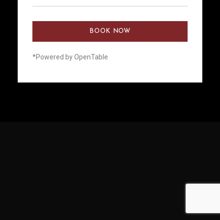
BOOK NOW
*Powered by OpenTable