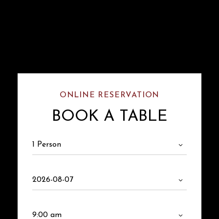
ONLINE RESERVATION
BOOK A TABLE