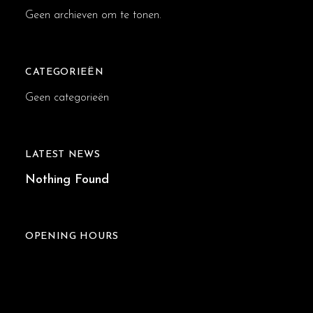
Geen archieven om te tonen.
CATEGORIEËN
Geen categorieën
LATEST NEWS
Nothing Found
OPENING HOURS