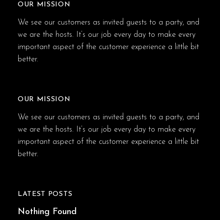
OUR MISSION
We see our customers as invited guests to a party, and
we are the hosts. It’s our job every day to make every
important aspect of the customer experience a little bit
better.
OUR MISSION
We see our customers as invited guests to a party, and
we are the hosts. It’s our job every day to make every
important aspect of the customer experience a little bit
better.
LATEST POSTS
Nothing Found