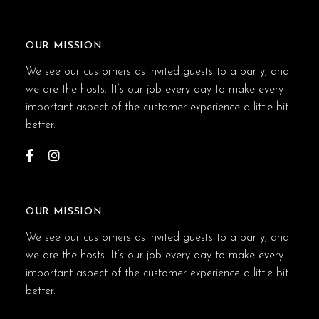
OUR MISSION
We see our customers as invited guests to a party, and
we are the hosts. It’s our job every day to make every
important aspect of the customer experience a little bit
better.
OUR MISSION
We see our customers as invited guests to a party, and
we are the hosts. It’s our job every day to make every
important aspect of the customer experience a little bit
better.