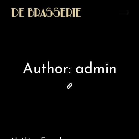
Altijd
Café De
welkom
bij
Brasserie
De
Brasserie
Author: admin