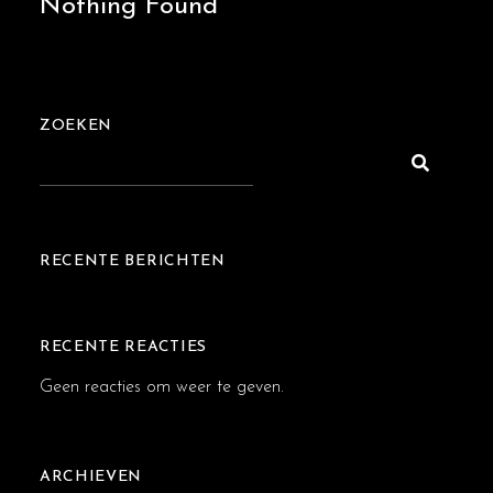
Nothing Found
ZOEKEN
RECENTE BERICHTEN
RECENTE REACTIES
Geen reacties om weer te geven.
ARCHIEVEN